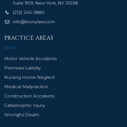
Suite 909, New York, NY 10038
(212) 240-3880
info@bwnylaw.com
PRACTICE AREAS
Motor Vehicle Accidents
Premises Liability
Nursing Home Neglect
Medical Malpractice
Construction Accidents
Catastrophic Injury
Wrongful Death