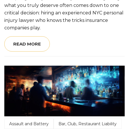
what you truly deserve often comes down to one
critical decision: hiring an experienced NYC personal
injury lawyer who knows the tricks insurance
companies play.
READ MORE
Assault and Battery
Bar, Club, Restaurant Liability