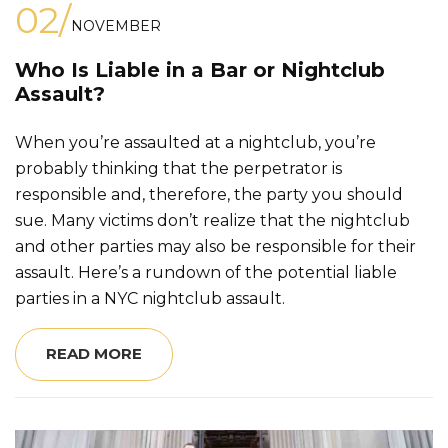
02/
NOVEMBER
Who Is Liable in a Bar or Nightclub
Assault?
When you’re assaulted at a nightclub, you’re
probably thinking that the perpetrator is
responsible and, therefore, the party you should
sue. Many victims don’t realize that the nightclub
and other parties may also be responsible for their
assault. Here’s a rundown of the potential liable
parties in a NYC nightclub assault.
READ MORE