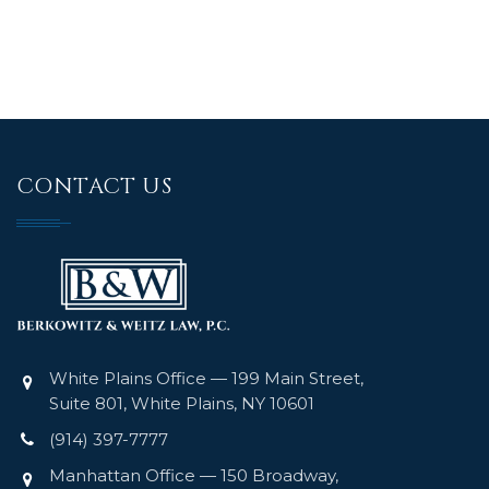
CONTACT US
White Plains Office — 199 Main Street,
Suite 801, White Plains, NY 10601
(914) 397-7777
Manhattan Office — 150 Broadway,