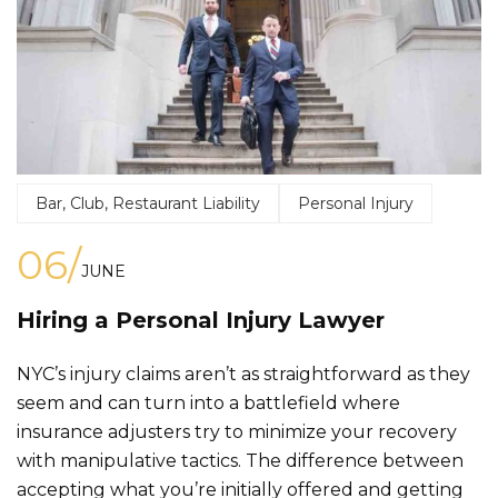
Bar, Club, Restaurant Liability
Personal Injury
06/
JUNE
Hiring a Personal Injury Lawyer
NYC’s injury claims aren’t as straightforward as they
seem and can turn into a battlefield where
insurance adjusters try to minimize your recovery
with manipulative tactics. The difference between
accepting what you’re initially offered and getting