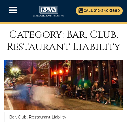
CALL 212-240-3880
Category: Bar, Club,
Restaurant Liability
Bar, Club, Restaurant Liability