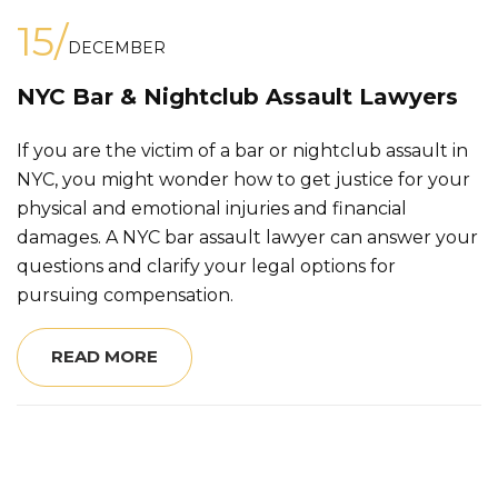
15/
DECEMBER
NYC Bar & Nightclub Assault Lawyers
If you are the victim of a bar or nightclub assault in
NYC, you might wonder how to get justice for your
physical and emotional injuries and financial
damages. A NYC bar assault lawyer can answer your
questions and clarify your legal options for
pursuing compensation.
READ MORE