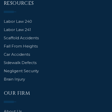
RESOURCES
Labor Law 240
Labor Law 241
Scaffold Accidents
Fall From Heights
Car Accidents
Sidewalk Defects
Negligent Security
Brain Injury
OUR FIRM
About Us