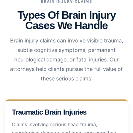
BRAIN INJURY CLAIMS
Types Of Brain Injury
Cases We Handle
Brain injury claims can involve visible trauma,
subtle cognitive symptoms, permanent
neurological damage, or fatal injuries. Our
attorneys help clients pursue the full value of
these serious claims.
Traumatic Brain Injuries
Claims involving serious head trauma,
neurological damage, and long-term cognitive