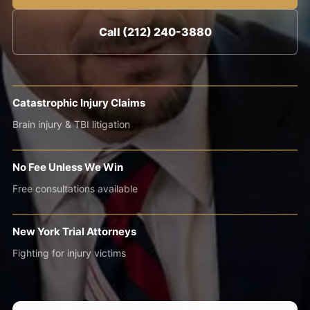
Call (212) 240-3880
Catastrophic Injury Claims
Brain injury & TBI litigation
No Fee Unless We Win
Free consultations available
New York Trial Attorneys
Fighting for injury victims