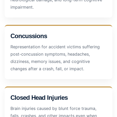
impairment.
Concussions
Representation for accident victims suffering
post-concussion symptoms, headaches,
dizziness, memory issues, and cognitive
changes after a crash, fall, or impact.
Closed Head Injuries
Brain injuries caused by blunt force trauma,
falls, crashes, and other impacts even when