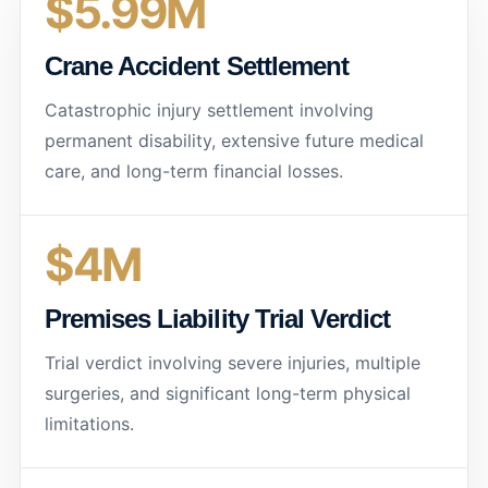
$5.99M
Crane Accident Settlement
Catastrophic injury settlement involving
permanent disability, extensive future medical
care, and long-term financial losses.
$4M
Premises Liability Trial Verdict
Trial verdict involving severe injuries, multiple
surgeries, and significant long-term physical
limitations.