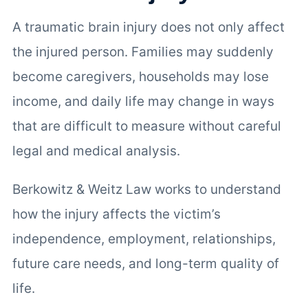
A traumatic brain injury does not only affect
the injured person. Families may suddenly
become caregivers, households may lose
income, and daily life may change in ways
that are difficult to measure without careful
legal and medical analysis.
Berkowitz & Weitz Law works to understand
how the injury affects the victim’s
independence, employment, relationships,
future care needs, and long-term quality of
life.