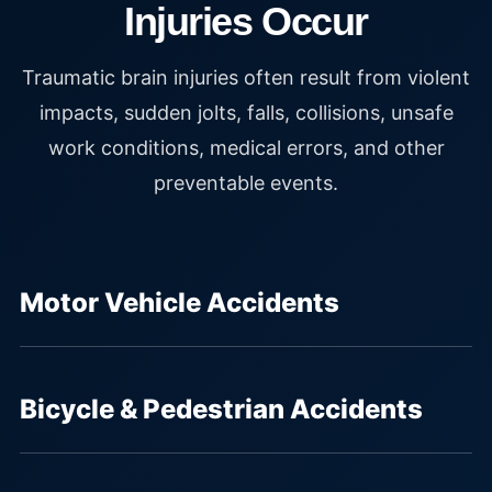
Injuries Occur
Traumatic brain injuries often result from violent
impacts, sudden jolts, falls, collisions, unsafe
work conditions, medical errors, and other
preventable events.
Motor Vehicle Accidents
Bicycle & Pedestrian Accidents