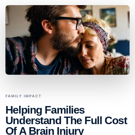
FAMILY IMPACT
Helping Families
Understand The Full Cost
Of A Brain Injury