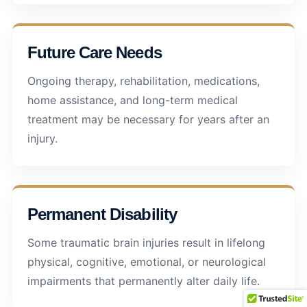
Future Care Needs
Ongoing therapy, rehabilitation, medications,
home assistance, and long-term medical
treatment may be necessary for years after an
injury.
Permanent Disability
Some traumatic brain injuries result in lifelong
physical, cognitive, emotional, or neurological
impairments that permanently alter daily life.