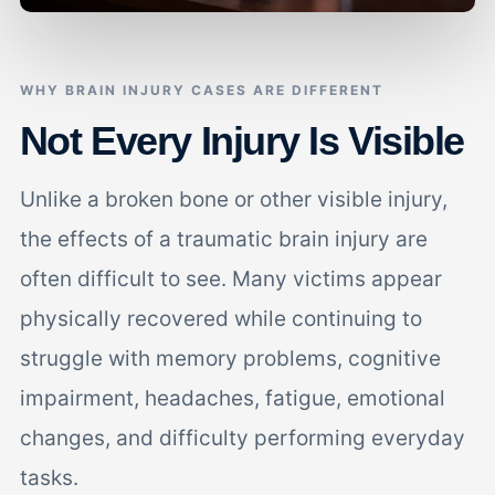
WHY BRAIN INJURY CASES ARE DIFFERENT
Not Every Injury Is Visible
Unlike a broken bone or other visible injury,
the effects of a traumatic brain injury are
often difficult to see. Many victims appear
physically recovered while continuing to
struggle with memory problems, cognitive
impairment, headaches, fatigue, emotional
changes, and difficulty performing everyday
tasks.