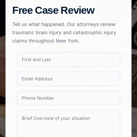
Free Case Review
Tell us what happened. Our attorneys review
traumatic brain injury and catastrophic injury
claims throughout New York.