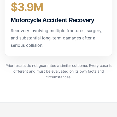
$3.9M
Motorcycle Accident Recovery
Recovery involving multiple fractures, surgery,
and substantial long-term damages after a
serious collision.
Prior results do not guarantee a similar outcome. Every case is
different and must be evaluated on its own facts and
circumstances.