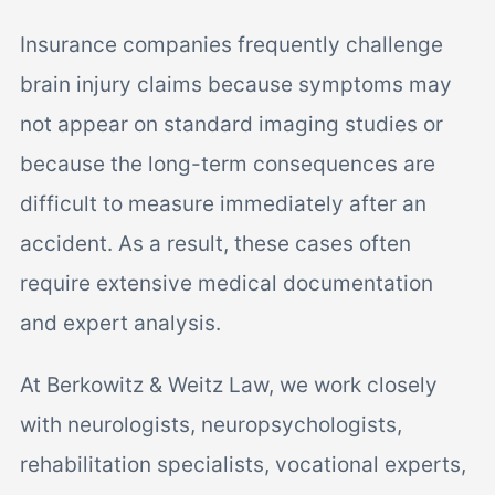
Insurance companies frequently challenge
brain injury claims because symptoms may
not appear on standard imaging studies or
because the long-term consequences are
difficult to measure immediately after an
accident. As a result, these cases often
require extensive medical documentation
and expert analysis.
At Berkowitz & Weitz Law, we work closely
with neurologists, neuropsychologists,
rehabilitation specialists, vocational experts,