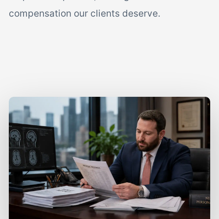
compensation our clients deserve.