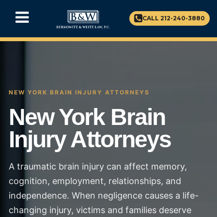
CALL 212-240-3880
NEW YORK BRAIN INJURY ATTORNEYS
New York Brain
Injury Attorneys
A traumatic brain injury can affect memory,
cognition, employment, relationships, and
independence. When negligence causes a life-
changing injury, victims and families deserve