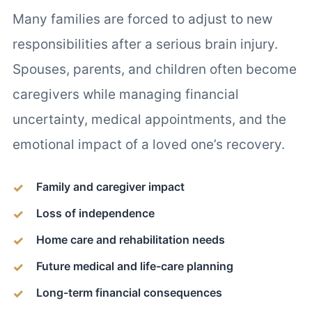
Many families are forced to adjust to new
responsibilities after a serious brain injury.
Spouses, parents, and children often become
caregivers while managing financial
uncertainty, medical appointments, and the
emotional impact of a loved one’s recovery.
Family and caregiver impact
Loss of independence
Home care and rehabilitation needs
Future medical and life-care planning
Long-term financial consequences