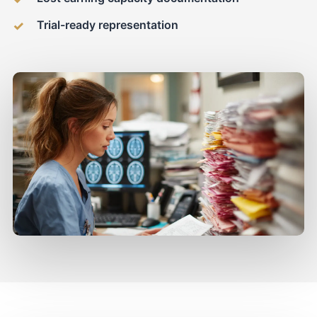
Trial-ready representation