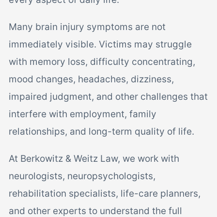
Many brain injury symptoms are not
immediately visible. Victims may struggle
with memory loss, difficulty concentrating,
mood changes, headaches, dizziness,
impaired judgment, and other challenges that
interfere with employment, family
relationships, and long-term quality of life.
At Berkowitz & Weitz Law, we work with
neurologists, neuropsychologists,
rehabilitation specialists, life-care planners,
and other experts to understand the full