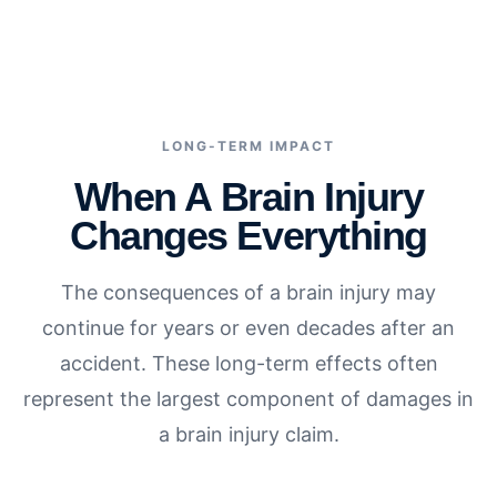
LONG-TERM IMPACT
When A Brain Injury
Changes Everything
The consequences of a brain injury may
continue for years or even decades after an
accident. These long-term effects often
represent the largest component of damages in
a brain injury claim.