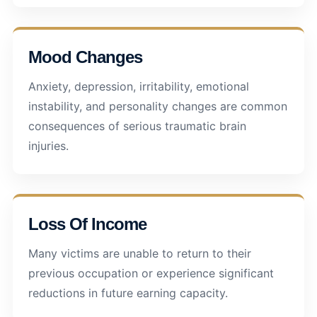
Mood Changes
Anxiety, depression, irritability, emotional
instability, and personality changes are common
consequences of serious traumatic brain
injuries.
Loss Of Income
Many victims are unable to return to their
previous occupation or experience significant
reductions in future earning capacity.