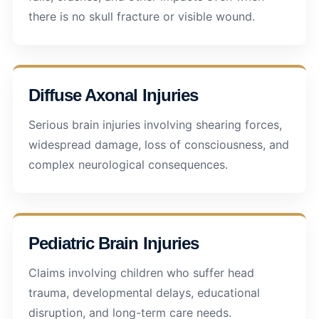
there is no skull fracture or visible wound.
Diffuse Axonal Injuries
Serious brain injuries involving shearing forces,
widespread damage, loss of consciousness, and
complex neurological consequences.
Pediatric Brain Injuries
Claims involving children who suffer head
trauma, developmental delays, educational
disruption, and long-term care needs.