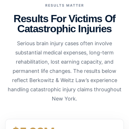
RESULTS MATTER
Results For Victims Of
Catastrophic Injuries
Serious brain injury cases often involve
substantial medical expenses, long-term
rehabilitation, lost earning capacity, and
permanent life changes. The results below
reflect Berkowitz & Weitz Law’s experience
handling catastrophic injury claims throughout
New York.