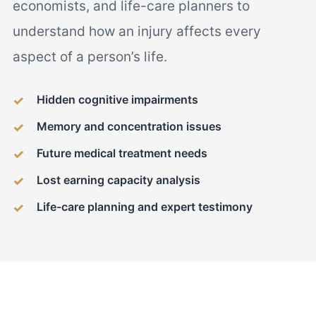
economists, and life-care planners to
understand how an injury affects every
aspect of a person’s life.
Hidden cognitive impairments
Memory and concentration issues
Future medical treatment needs
Lost earning capacity analysis
Life-care planning and expert testimony