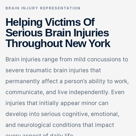
BRAIN INJURY REPRESENTATION
Helping Victims Of
Serious Brain Injuries
Throughout New York
Brain injuries range from mild concussions to
severe traumatic brain injuries that
permanently affect a person’s ability to work,
communicate, and live independently. Even
injuries that initially appear minor can
develop into serious cognitive, emotional,
and neurological conditions that impact
every aspect of daily life.