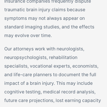
Insurance companies frequently dispute
traumatic brain injury claims because
symptoms may not always appear on
standard imaging studies, and the effects
may evolve over time.
Our attorneys work with neurologists,
neuropsychologists, rehabilitation
specialists, vocational experts, economists,
and life-care planners to document the full
impact of a brain injury. This may include
cognitive testing, medical record analysis,
future care projections, lost earning capacity