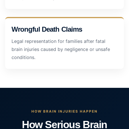
Wrongful Death Claims
Legal representation for families after fatal
brain injuries caused by negligence or unsafe
conditions.
HOW BRAIN INJURIES HAPPEN
How Serious Brain