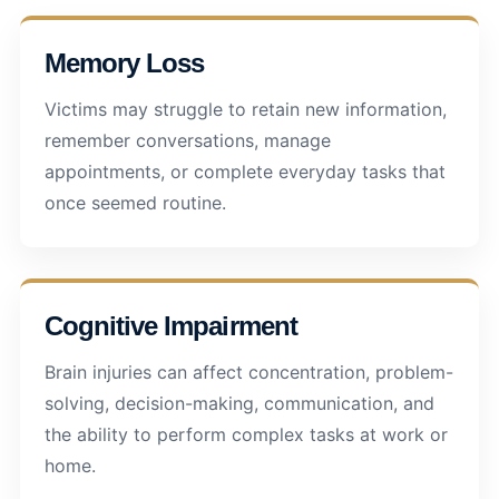
Memory Loss
Victims may struggle to retain new information,
remember conversations, manage
appointments, or complete everyday tasks that
once seemed routine.
Cognitive Impairment
Brain injuries can affect concentration, problem-
solving, decision-making, communication, and
the ability to perform complex tasks at work or
home.