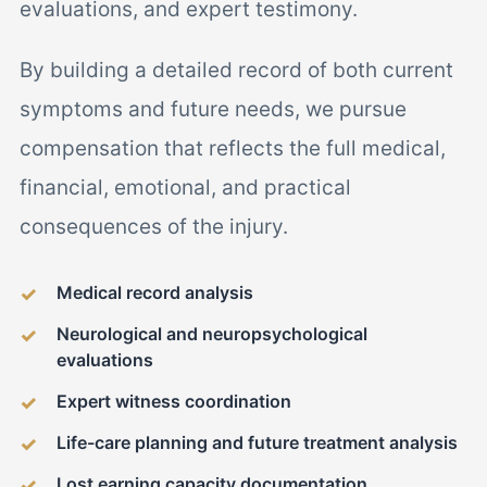
evaluations, and expert testimony.
By building a detailed record of both current
symptoms and future needs, we pursue
compensation that reflects the full medical,
financial, emotional, and practical
consequences of the injury.
Medical record analysis
Neurological and neuropsychological
evaluations
Expert witness coordination
Life-care planning and future treatment analysis
Lost earning capacity documentation