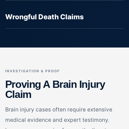
Wrongful Death Claims
INVESTIGATION & PROOF
Proving A Brain Injury
Claim
Brain injury cases often require extensive
medical evidence and expert testimony.