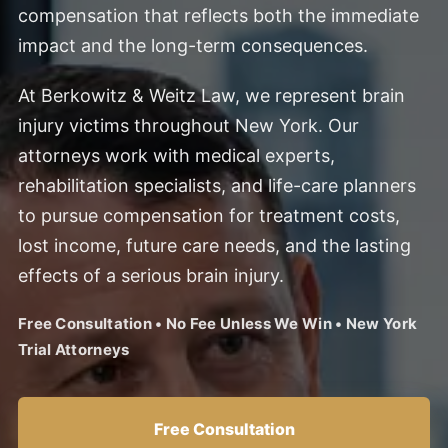
compensation that reflects both the immediate
impact and the long-term consequences.
At Berkowitz & Weitz Law, we represent brain
injury victims throughout New York. Our
attorneys work with medical experts,
rehabilitation specialists, and life-care planners
to pursue compensation for treatment costs,
lost income, future care needs, and the lasting
effects of a serious brain injury.
Free Consultation • No Fee Unless We Win • New York
Trial Attorneys
Free Consultation