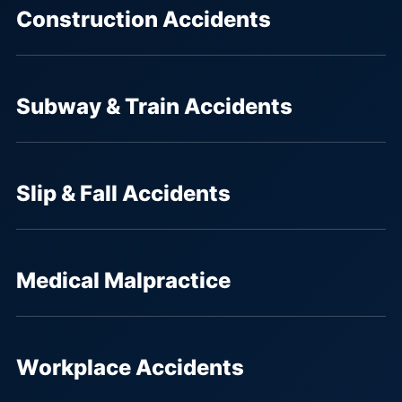
Construction Accidents
Subway & Train Accidents
Slip & Fall Accidents
Medical Malpractice
Workplace Accidents