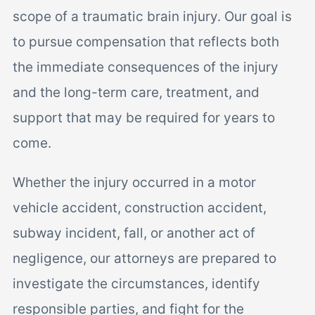
scope of a traumatic brain injury. Our goal is
to pursue compensation that reflects both
the immediate consequences of the injury
and the long-term care, treatment, and
support that may be required for years to
come.
Whether the injury occurred in a motor
vehicle accident, construction accident,
subway incident, fall, or another act of
negligence, our attorneys are prepared to
investigate the circumstances, identify
responsible parties, and fight for the