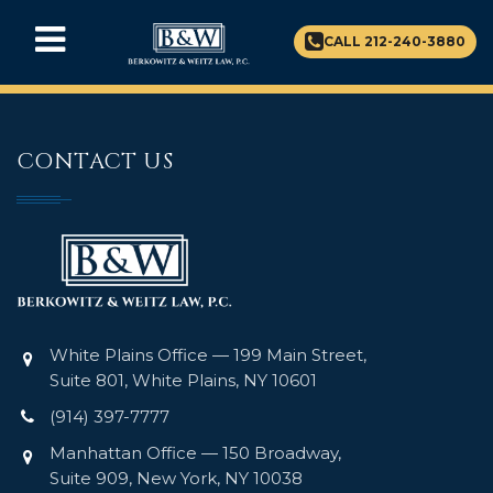
CALL 212-240-3880
CONTACT US
White Plains Office — 199 Main Street,
Suite 801, White Plains, NY 10601
(914) 397-7777
Manhattan Office — 150 Broadway,
Suite 909, New York, NY 10038