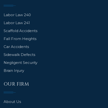
Labor Law 240
Labor Law 241
Scaffold Accidents
Fall From Heights
Car Accidents
Sidewalk Defects
Negligent Security
Brain Injury
OUR FIRM
About Us