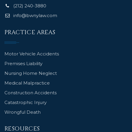
(212) 240-3880
info@bwnylaw.com
PRACTICE AREAS
Motor Vehicle Accidents
Premises Liability
Nursing Home Neglect
Medical Malpractice
Construction Accidents
Catastrophic Injury
Wrongful Death
RESOURCES