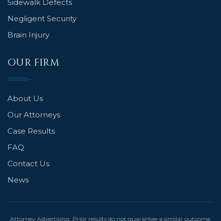
Sidewalk Defects
Negligent Security
Brain Injury
OUR FIRM
About Us
Our Attorneys
Case Results
FAQ
Contact Us
News
Attorney Advertising. Prior results do not guarantee a similar outcome.