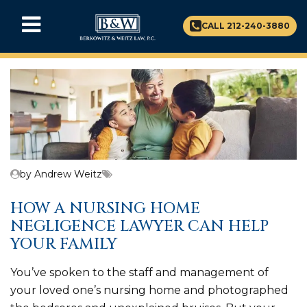
CALL 212-240-3880
by Andrew Weitz
HOW A NURSING HOME
NEGLIGENCE LAWYER CAN HELP
YOUR FAMILY
You’ve spoken to the staff and management of
your loved one’s nursing home and photographed