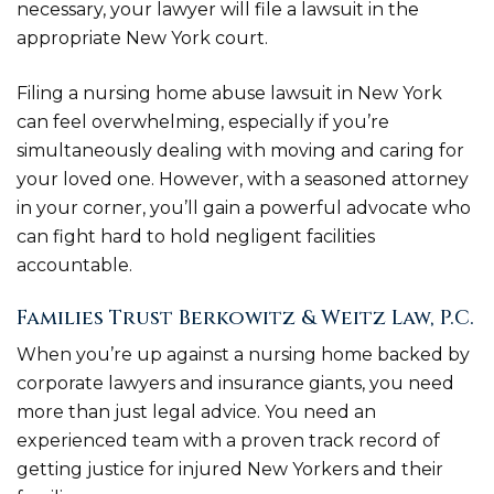
necessary, your lawyer will file a lawsuit in the
appropriate New York court.
Filing a nursing home abuse lawsuit in New York
can feel overwhelming, especially if you’re
simultaneously dealing with moving and caring for
your loved one. However, with a seasoned attorney
in your corner, you’ll gain a powerful advocate who
can fight hard to hold negligent facilities
accountable.
Families Trust Berkowitz & Weitz Law, P.C.
When you’re up against a nursing home backed by
corporate lawyers and insurance giants, you need
more than just legal advice. You need an
experienced team with a proven track record of
getting justice for injured New Yorkers and their