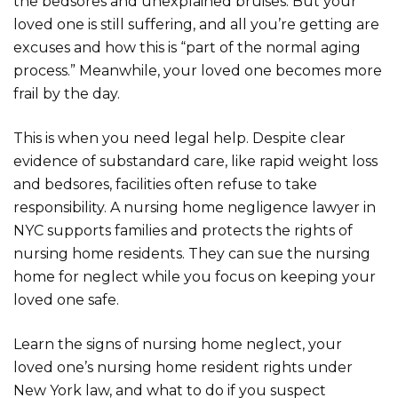
the bedsores and unexplained bruises. But your
loved one is still suffering, and all you’re getting are
excuses and how this is “part of the normal aging
process.” Meanwhile, your loved one becomes more
frail by the day.
This is when you need legal help. Despite clear
evidence of substandard care, like rapid weight loss
and bedsores, facilities often refuse to take
responsibility. A nursing home negligence lawyer in
NYC supports families and protects the rights of
nursing home residents. They can sue the nursing
home for neglect while you focus on keeping your
loved one safe.
Learn the signs of nursing home neglect, your
loved one’s nursing home resident rights under
New York law, and what to do if you suspect