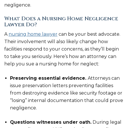
negligence.
What Does a Nursing Home Negligence
Lawyer Do?
A
nursing home lawyer
can be your best advocate.
Their involvement will also likely change how
facilities respond to your concerns, as they’ll begin
to take you seriously. Here’s how an attorney can
help you sue a nursing home for neglect:
Preserving essential evidence.
Attorneys can
issue preservation letters preventing facilities
from destroying evidence like security footage or
“losing” internal documentation that could prove
negligence.
Questions witnesses under oath.
During legal