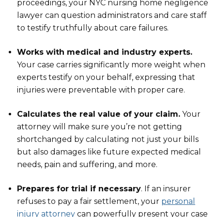
proceedings, your NYC nursing home negligence
lawyer can question administrators and care staff
to testify truthfully about care failures.
Works with medical and industry experts.
Your case carries significantly more weight when
experts testify on your behalf, expressing that
injuries were preventable with proper care.
Calculates the real value of your claim.
Your
attorney will make sure you’re not getting
shortchanged by calculating not just your bills
but also damages like future expected medical
needs, pain and suffering, and more.
Prepares for trial if necessary
. If an insurer
refuses to pay a fair settlement, your
personal
injury attorney
can powerfully present your case