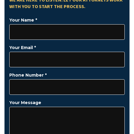
WE ARE HERE TO LISTEN. LET OUR ATTORNEYS WORK
WITH YOU TO START THE PROCESS.
Your Name *
Your Email *
Phone Number *
Your Message