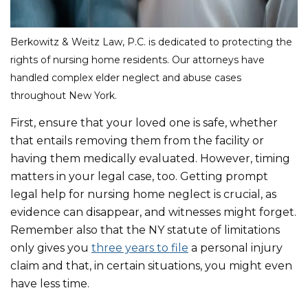
Berkowitz & Weitz Law, P.C. is dedicated to protecting the
rights of nursing home residents. Our attorneys have
handled complex elder neglect and abuse cases
throughout New York.
First, ensure that your loved one is safe, whether
that entails removing them from the facility or
having them medically evaluated. However, timing
matters in your legal case, too. Getting prompt
legal help for nursing home neglect is crucial, as
evidence can disappear, and witnesses might forget.
Remember also that the NY statute of limitations
only gives you
three years to file
a personal injury
claim and that, in certain situations, you might even
have less time.