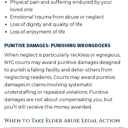
Physical pain and suffering endured by your
loved one
Emotional trauma from abuse or neglect
Loss of dignity and quality of life
Loss of enjoyment of life
PUNITIVE DAMAGES: PUNISHING WRONGDOERS
When neglect is particularly reckless or egregious,
NYC courts may award punitive damages designed
to punish a failing facility and deter others from
neglecting residents. Courts may award punitive
damages in claims involving systematic
understaffing or repeated violations. Punitive
damages are not about compensating you, but
you’ll still receive the money awarded.
When to Take Elder Abuse Legal Action