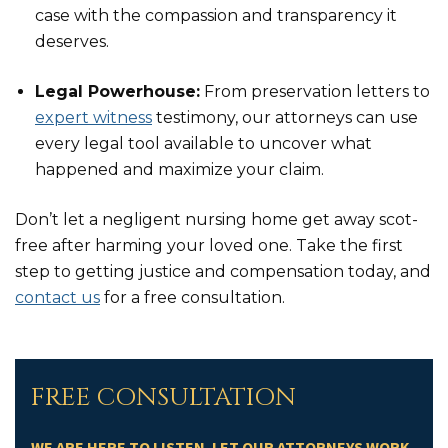
case with the compassion and transparency it
deserves.
Legal Powerhouse:
From preservation letters to
expert witness
testimony, our attorneys can use
every legal tool available to uncover what
happened and maximize your claim.
Don’t let a negligent nursing home get away scot-
free after harming your loved one. Take the first
step to getting justice and compensation today, and
contact us
for a free consultation.
FREE CONSULTATION