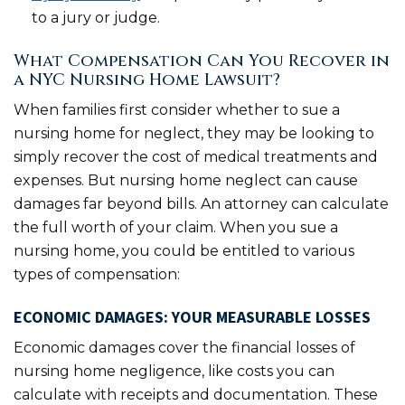
to a jury or judge.
What Compensation Can You Recover in
a NYC Nursing Home Lawsuit?
When families first consider whether to sue a
nursing home for neglect, they may be looking to
simply recover the cost of medical treatments and
expenses. But nursing home neglect can cause
damages far beyond bills. An attorney can calculate
the full worth of your claim. When you sue a
nursing home, you could be entitled to various
types of compensation:
ECONOMIC DAMAGES: YOUR MEASURABLE LOSSES
Economic damages cover the financial losses of
nursing home negligence, like costs you can
calculate with receipts and documentation. These