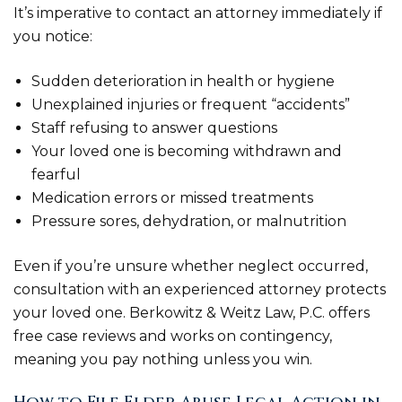
It’s imperative to contact an attorney immediately if
you notice:
Sudden deterioration in health or hygiene
Unexplained injuries or frequent “accidents”
Staff refusing to answer questions
Your loved one is becoming withdrawn and
fearful
Medication errors or missed treatments
Pressure sores, dehydration, or malnutrition
Even if you’re unsure whether neglect occurred,
consultation with an experienced attorney protects
your loved one. Berkowitz & Weitz Law, P.C. offers
free case reviews and works on contingency,
meaning you pay nothing unless you win.