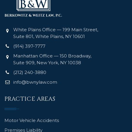
White Plains Office — 199 Main Street,
Suite 801, White Plains, NY 10601
(914) 397-7777
Manhattan Office — 150 Broadway,
Suite 909, New York, NY 10038
(212) 240-3880
info@bwnylaw.com
PRACTICE AREAS
Motor Vehicle Accidents
Premises Liability