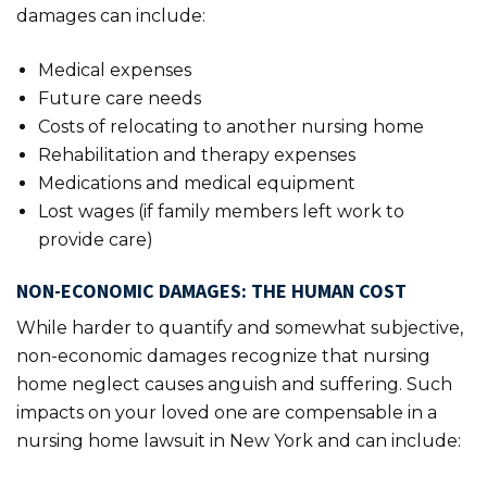
damages can include:
Medical expenses
Future care needs
Costs of relocating to another nursing home
Rehabilitation and therapy expenses
Medications and medical equipment
Lost wages (if family members left work to
provide care)
NON-ECONOMIC DAMAGES: THE HUMAN COST
While harder to quantify and somewhat subjective,
non-economic damages recognize that nursing
home neglect causes anguish and suffering. Such
impacts on your loved one are compensable in a
nursing home lawsuit in New York and can include: