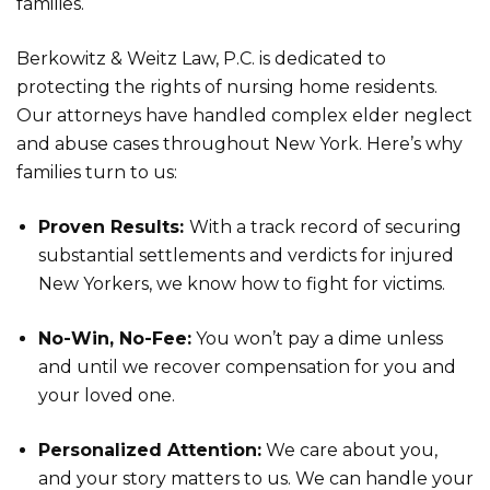
families.
Berkowitz & Weitz Law, P.C. is dedicated to
protecting the rights of nursing home residents.
Our attorneys have handled complex elder neglect
and abuse cases throughout New York. Here’s why
families turn to us:
Proven Results:
With a track record of securing
substantial settlements and verdicts for injured
New Yorkers, we know how to fight for victims.
No-Win, No-Fee:
You won’t pay a dime unless
and until we recover compensation for you and
your loved one.
Personalized Attention:
We care about you,
and your story matters to us. We can handle your