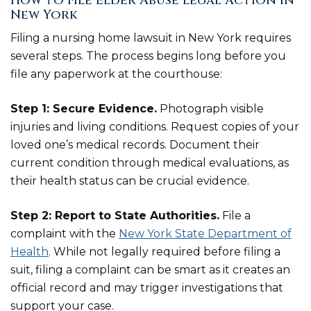
How to File Elder Abuse Legal Action in
New York
Filing a nursing home lawsuit in New York requires
several steps. The process begins long before you
file any paperwork at the courthouse:
Step 1: Secure Evidence.
Photograph visible
injuries and living conditions. Request copies of your
loved one’s medical records. Document their
current condition through medical evaluations, as
their health status can be crucial evidence.
Step 2: Report to State Authorities.
File a
complaint with the
New York State Department of
Health
. While not legally required before filing a
suit, filing a complaint can be smart as it creates an
official record and may trigger investigations that
support your case.