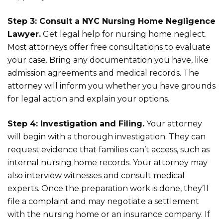
Step 3: Consult a NYC Nursing Home Negligence
Lawyer.
Get legal help for nursing home neglect.
Most attorneys offer free consultations to evaluate
your case. Bring any documentation you have, like
admission agreements and medical records. The
attorney will inform you whether you have grounds
for legal action and explain your options.
Step 4: Investigation and Filing.
Your attorney
will begin with a thorough investigation. They can
request evidence that families can’t access, such as
internal nursing home records. Your attorney may
also interview witnesses and consult medical
experts. Once the preparation work is done, they’ll
file a complaint and may negotiate a settlement
with the nursing home or an insurance company. If