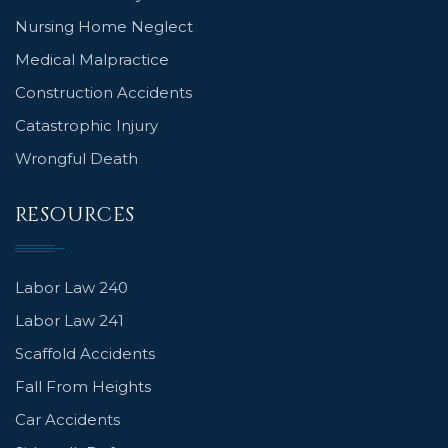
Nursing Home Neglect
Medical Malpractice
Construction Accidents
Catastrophic Injury
Wrongful Death
RESOURCES
Labor Law 240
Labor Law 241
Scaffold Accidents
Fall From Heights
Car Accidents