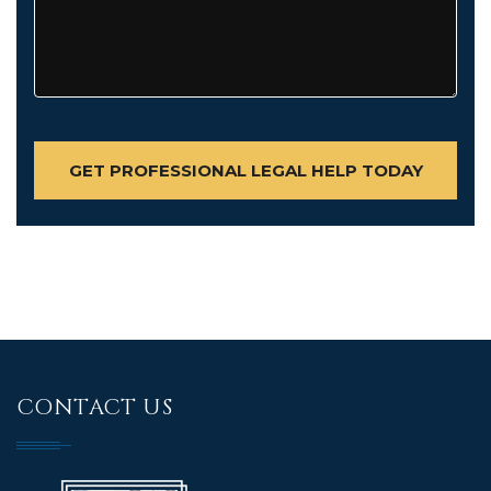
CONTACT US